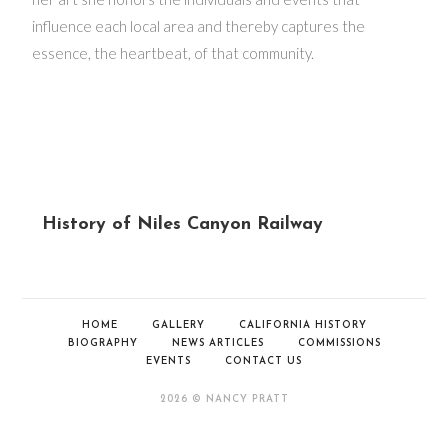
influence each local area and thereby captures the
essence, the heartbeat, of that community.
History of Niles Canyon Railway
HOME
GALLERY
CALIFORNIA HISTORY
BIOGRAPHY
NEWS ARTICLES
COMMISSIONS
EVENTS
CONTACT US
2026 © NANCY PRATT