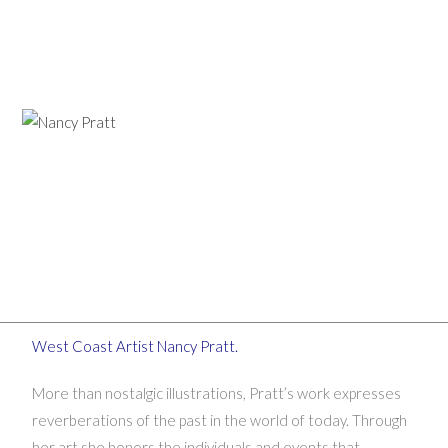
West Coast Artist Nancy Pratt.
More than nostalgic illustrations, Pratt’s work expresses
reverberations of the past in the world of today. Through
her art she honors the individuals and events that