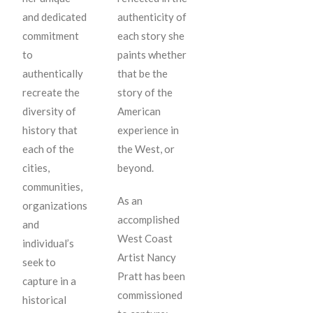
and dedicated
authenticity of
commitment
each story she
to
paints whether
authentically
that be the
recreate the
story of the
diversity of
American
history that
experience in
each of the
the West, or
cities,
beyond.
communities,
As an
organizations
accomplished
and
West Coast
individual’s
Artist Nancy
seek to
Pratt has been
capture in a
commissioned
historical