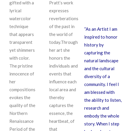
gifted with a
Pratt’s work
lyrical
expresses
watercolor
reverberations
technique
of the past in
“As an Artist I am
that appears
the world of
inspired to honor
transparent
today.Through
history by
yet shimmers
her art she
capturing the
with color.
honors the
natural landscape
The pristine
individuals and
and the cultural
innocence of
events that
diversity of a
her
influence each
community. I feel I
compositions
local area and
am blessed with
evokes the
thereby
the ability to listen,
quality of the
captures the
research and
Northern
essence, the
embody the whole
Renaissance
heartbeat, of
story. When I step
Period of the
that