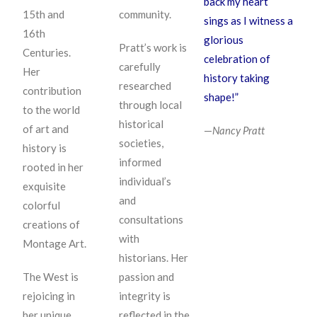
back my heart
15th and
community.
sings as I witness a
16th
glorious
Pratt’s work is
Centuries.
celebration of
carefully
Her
history taking
researched
contribution
shape!”
through local
to the world
historical
of art and
—
Nancy Pratt
societies,
history is
informed
rooted in her
individual’s
exquisite
and
colorful
consultations
creations of
with
Montage Art.
historians. Her
The West is
passion and
rejoicing in
integrity is
her unique
reflected in the