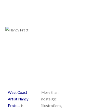
West Coast
More than
Artist Nancy
nostalgic
Pratt …
is
illustrations,