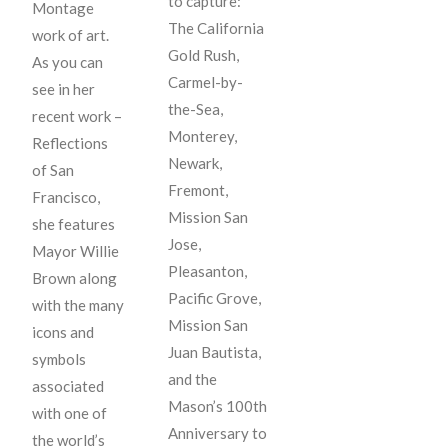
to capture:
Montage
The California
work of art.
Gold Rush,
As you can
Carmel-by-
see in her
the-Sea,
recent work –
Monterey,
Reflections
Newark,
of San
Fremont,
Francisco,
Mission San
she features
Jose,
Mayor Willie
Pleasanton,
Brown along
Pacific Grove,
with the many
Mission San
icons and
Juan Bautista,
symbols
and the
associated
Mason’s 100th
with one of
Anniversary to
the world’s