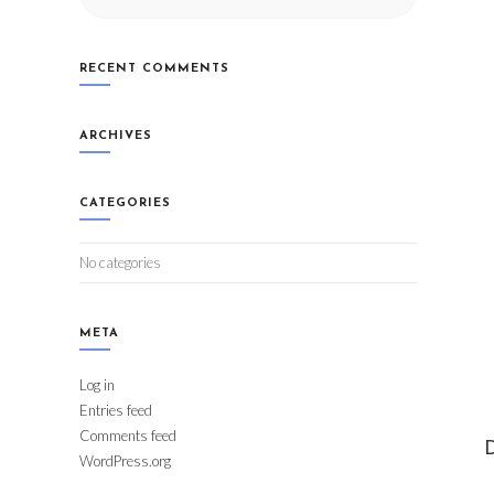
RECENT COMMENTS
ARCHIVES
CATEGORIES
No categories
META
Log in
Entries feed
Comments feed
D
WordPress.org