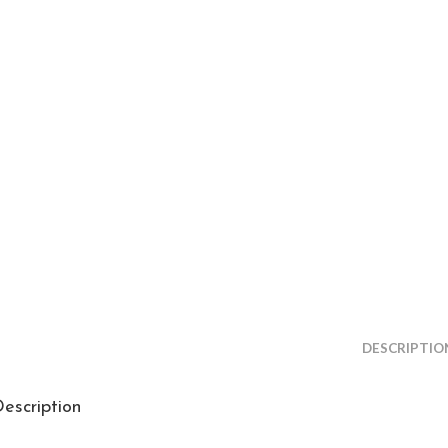
DESCRIPTIO
escription