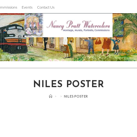
mmissions
Events
Contact Us
NILES POSTER
>
>
NILES POSTER