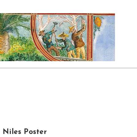
Niles Poster