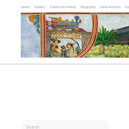
Home
Gallery
California History
Biography
News Articles
Co